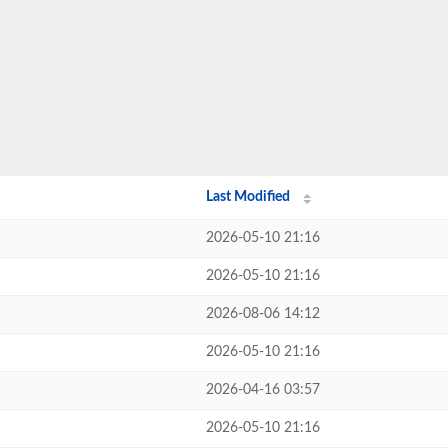
Last Modified
2026-05-10 21:16
2026-05-10 21:16
2026-08-06 14:12
2026-05-10 21:16
2026-04-16 03:57
2026-05-10 21:16