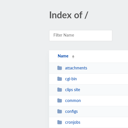
Index of /
Name
attachments
cgi-bin
clips site
common
configs
cronjobs