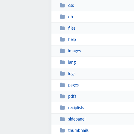
css
db
files
help
images
lang
logs
pages
pdfs
reciplists
sidepanel
thumbnails