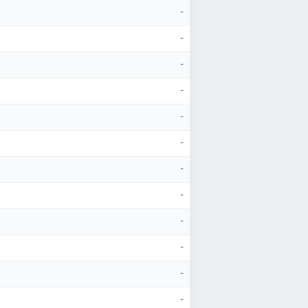
-
-
-
-
-
-
-
-
-
-
-
-