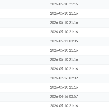
2026-05-10 21:16
2026-05-10 21:16
2026-05-10 21:16
2026-05-10 21:16
2026-05-11 03:35
2026-05-10 21:16
2026-05-10 21:16
2026-05-10 21:16
2026-02-26 02:32
2026-05-10 21:16
2026-04-16 03:57
2026-05-10 21:16