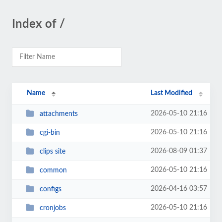
Index of /
Name
Last Modified
2026-05-10 21:16
attachments
2026-05-10 21:16
cgi-bin
2026-08-09 01:37
clips site
2026-05-10 21:16
common
2026-04-16 03:57
configs
2026-05-10 21:16
cronjobs