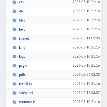
2026-05-10 21:16
css
2026-05-10 21:16
db
2026-05-10 21:16
files
2026-05-10 21:16
help
2026-05-11 03:35
images
2026-05-10 21:16
lang
2026-05-10 21:16
logs
2026-05-10 21:16
pages
2026-02-26 02:32
pdfs
2026-05-10 21:16
reciplists
2026-04-16 03:57
sidepanel
2026-05-10 21:16
thumbnails