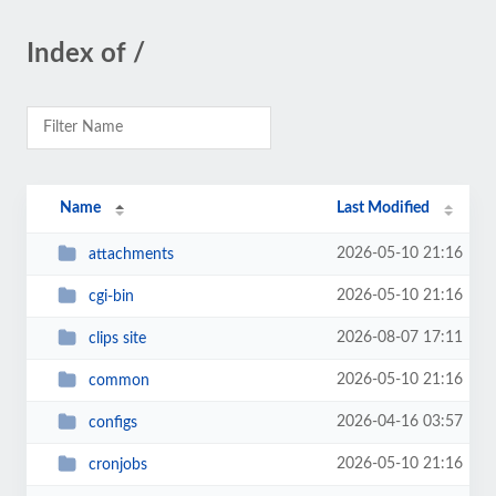
Index of /
Name
Last Modified
2026-05-10 21:16
attachments
2026-05-10 21:16
cgi-bin
2026-08-07 17:11
clips site
2026-05-10 21:16
common
2026-04-16 03:57
configs
2026-05-10 21:16
cronjobs