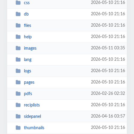
2026-05-10 21:16
css
2026-05-10 21:16
db
2026-05-10 21:16
files
2026-05-10 21:16
help
2026-05-11 03:35
images
2026-05-10 21:16
lang
2026-05-10 21:16
logs
2026-05-10 21:16
pages
2026-02-26 02:32
pdfs
2026-05-10 21:16
reciplists
2026-04-16 03:57
sidepanel
2026-05-10 21:16
thumbnails