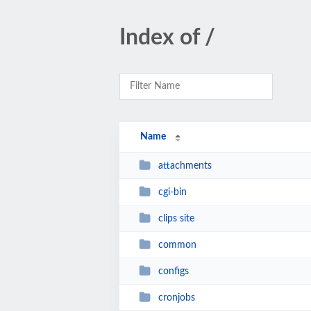
Index of /
Name
attachments
cgi-bin
clips site
common
configs
cronjobs