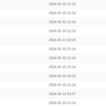
2026-05-10 21:16
2026-05-10 21:16
2026-05-10 21:16
2026-05-10 21:16
2026-05-11 03:35
2026-05-10 21:16
2026-05-10 21:16
2026-05-10 21:16
2026-02-26 02:32
2026-05-10 21:16
2026-04-16 03:57
2026-05-10 21:16