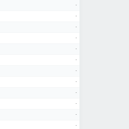
-
-
-
-
-
-
-
-
-
-
-
-