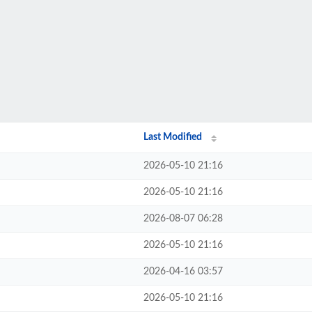
Last Modified
2026-05-10 21:16
2026-05-10 21:16
2026-08-07 06:28
2026-05-10 21:16
2026-04-16 03:57
2026-05-10 21:16