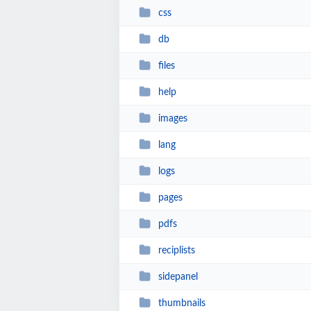
css
db
files
help
images
lang
logs
pages
pdfs
reciplists
sidepanel
thumbnails